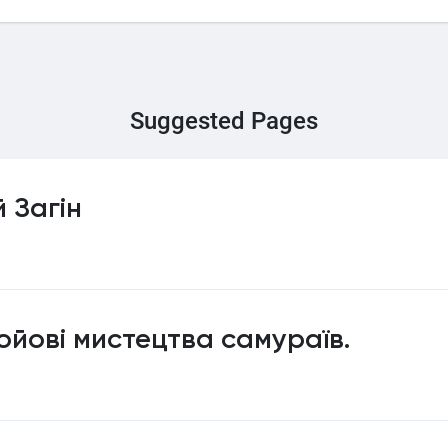
Suggested Pages
 Загін
ойові мистецтва самураїв.