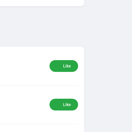
Like
Like