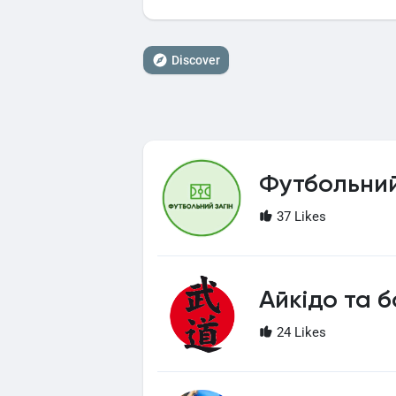
Discover
Футбольний
37 Likes
Айкідо та б
24 Likes