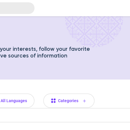
our interests, follow your favorite
ive sources of information
All Languages
Categories