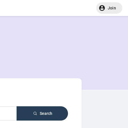
Join
Search