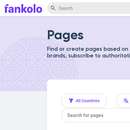
Pages
Find or create pages based on y
brands, subscribe to authoritat
All Countries