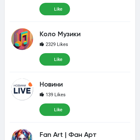
Like
Коло Музики
2329 Likes
Like
Новини
139 Likes
Like
Fan Art | Фан Арт