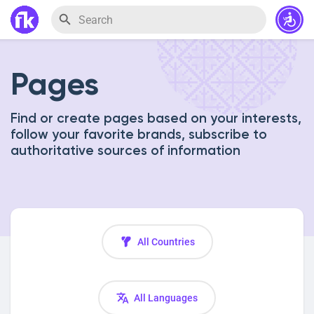
Pages
Find or create pages based on your interests,
follow your favorite brands, subscribe to
authoritative sources of information
All Countries
All Languages