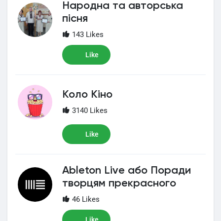
Народна та авторська
пісня
143 Likes
Like
Коло Кіно
3140 Likes
Like
Ableton Live або Поради
творцям прекрасного
46 Likes
Like