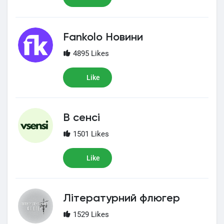
Fankolo Новини
4895 Likes
Like
В сенсі
1501 Likes
Like
Літературний флюгер
1529 Likes