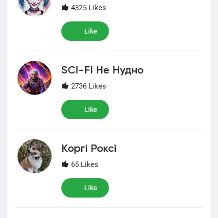
4325 Likes
Like
SCI-FI Не Нудно
2736 Likes
Like
Коргі Роксі
65 Likes
Like