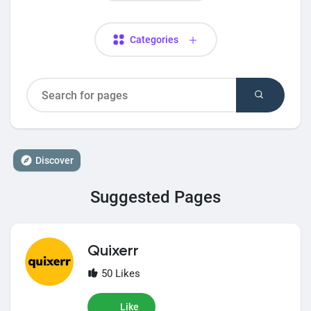
Categories
Discover
Suggested Pages
Quixerr
50 Likes
Like