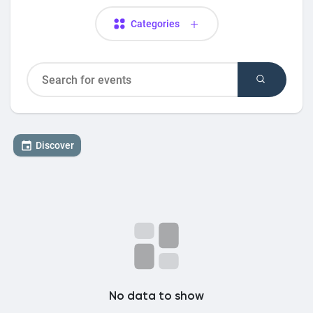
Categories
Discover
No data to show