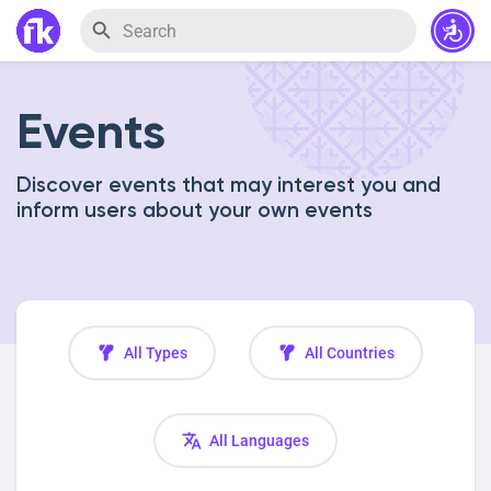
Events
Discover events that may interest you and
inform users about your own events
All Types
All Countries
All Languages