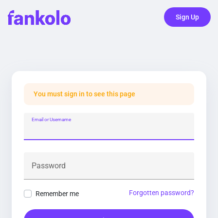
Sign Up
You must sign in to see this page
Email or Username
Password
Forgotten password?
Remember me