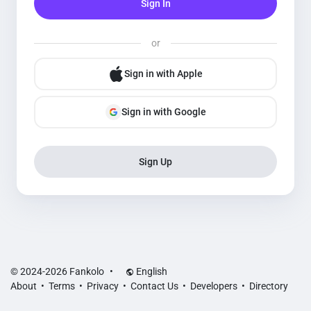
Sign In
or
Sign in with Apple
Sign in with Google
Sign Up
© 2024-2026 Fankolo
•
English
About
•
Terms
•
Privacy
•
Contact Us
•
Developers
•
Directory