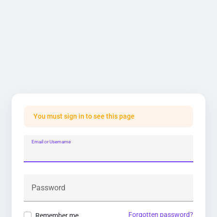
You must sign in to see this page
Email or Username
Password
Forgotten password?
Remember me